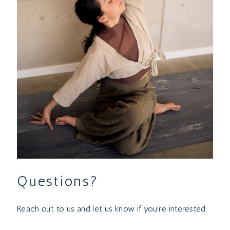
Questions?
Reach out to us and let us know if you’re interested