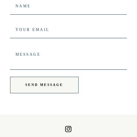
SEND MESSAGE