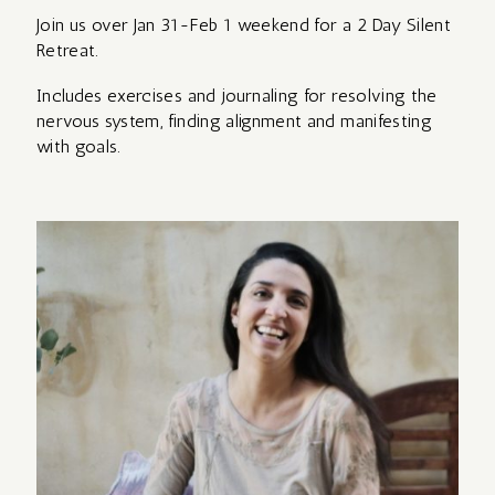
RETREAT WITH
Join us over Jan 31-Feb 1 weekend for a 2 Day Silent
AVA
Retreat.
MOMENCE LOGIN
Includes exercises and journaling for resolving the
REIKI
nervous system, finding alignment and manifesting
REFLECTIONS
TRAINING –
ABOUT
with goals.
FROM ZAMBIA
Level 1
WITH KATE
PRIVATE OPTIONS
THE MYSTIC
REFLECTIONS
ROSE DAY
FROM ASSISI
RETREAT –
WITH KATE
for women
YIN,