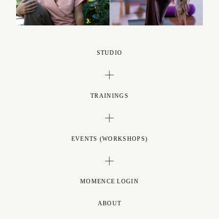
STUDIO
TRAININGS
EVENTS (WORKSHOPS)
MOMENCE LOGIN
ABOUT