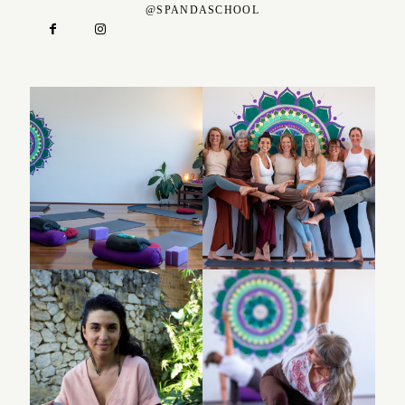
@SPANDASCHOOL