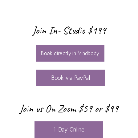
FREE
Join In- Studio $199
SATURDAY
MEDITATION
Book directly in Mindbody
VILLAGE –
MONTHLY
Book via PayPal
COMMUNITY
CIRCLE
Join us On Zoom $59 or $99
SUNRISE
1 Day Online
SERIES