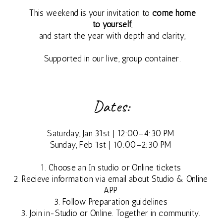
This weekend is your invitation to
come home
MAY
to yourself
,
and start the year with depth and clarity;
2027
Supported in our live, group container.
7 DAY
SILENT
Dates:
RETREAT
Saturday, Jan 31st | 12:00–4:30 PM
Sunday, Feb 1st | 10:00–2:30 PM
ALL RETREAT
1. Choose an In studio or Online tickets
DATES
2. Recieve information via email about Studio & Online
APP
3. Follow Preparation guidelines
3. Join in-Studio or Online. Together in community.