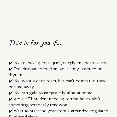
This is for you if...
✔️ You’re looking for a quiet, deeply embodied space
✔️ Feel disconnected from your body, practice or
rhythm.
✔️ You want a deep reset, but can’t commit to travel
or time away
✔️ You struggle to integrate healing at home
✔️ Are a YTT student needing retreat hours AND
something personally renewing.
✔️ Want to start the year from a grounded, regulated
& aligned place