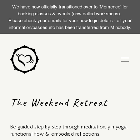
We have now officially transitioned over to 'Momence' for
booking classes & events (now called workshops).
Please check your emails for your new login details - all your
information/passes etc has been transferred from Mindbody.
STUDIO
The Weekend Retreat
TRAININGS
Be guided step by step through meditation, yin yoga,
MY FIRST SILENT
EVENTS (WORKSHOPS)
functional flow & embodied reflections.