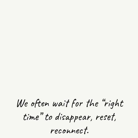
MONTHLY
COMMUNITY
Start
CIRCLE
Meditation
course
SOUND,
RESTORATIVE
FREE
AND REIKI
WORKSHOPS
YIN &
We often wait for the “right
MASSAGE
time” to disappear, reset,
reconnect.
SONIC