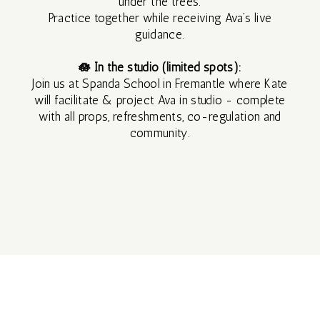
under the trees.
SILENT
Practice together while receiving Ava’s live
guidance.
RETREAT
🪷 In the studio (limited spots):
Join us at Spanda School in Fremantle where Kate
3 DAY
will facilitate & project Ava in studio - complete
with all props, refreshments, co-regulation and
SILENT
community.
RETREAT
SEP
2026
MAR
2027