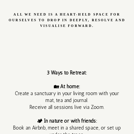
MEDITATION
ALL WE NEED IS A HEART-HELD SPACE FOR
OURSELVES TO DROP IN DEEPLY, RESOLVE AND
REIKI
VISUALISE FORWARD.
SHARES
CACAO AND
INTUITIVE
3 Ways to Retreat:
ART JOURNEY
🏡 At home:
Create a sanctuary in your living room with your
mat, tea and journal.
Receive all sessions live via Zoom.
🏕 In nature or with friends:
1 DAY
Book an Airbnb, meet in a shared space, or set up