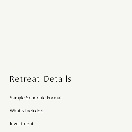
Retreat Details
Sample Schedule Format
What’s Included
Investment