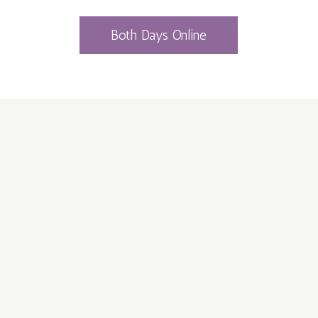
Both Days Online