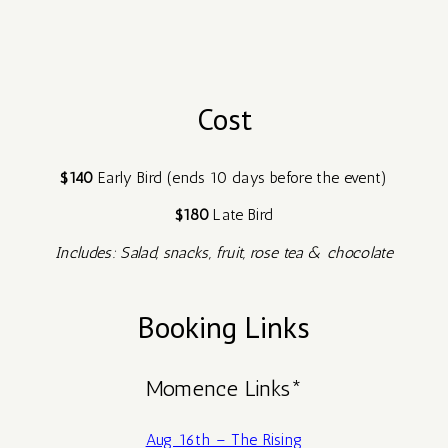
Cost
$140
Early Bird (ends 10 days before the event)
$180
Late Bird
Includes: Salad, snacks, fruit, rose tea & chocolate
Booking Links
Momence Links*
Aug 16th – The Rising