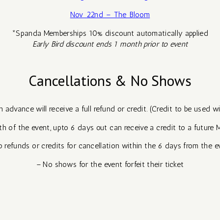
Nov 22nd – The Bloom
*Spanda Memberships 10% discount automatically applied
Early Bird discount ends 1 month prior to event
Cancellations & No Shows
advance will receive a full refund or credit. (Credit to be used w
h of the event, upto 6 days out can receive a credit to a future 
 refunds or credits for cancellation within the 6 days from the e
– No shows for the event forfeit their ticket