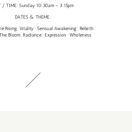
 / TIME: Sunday 10:30am – 3:15pm
DATES & THEME:
e Rising: Vitality · Sensual Awakening · Rebirth
The Bloom: Radiance · Expression · Wholeness