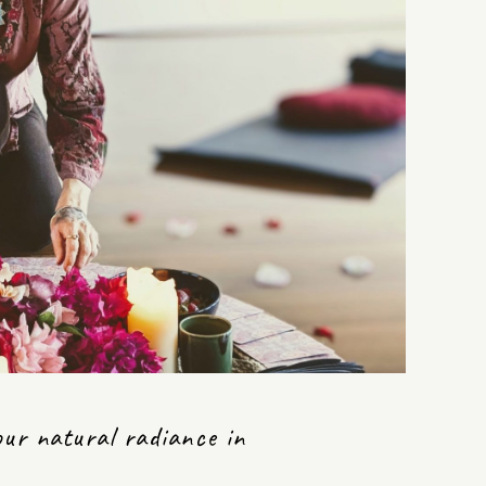
our natural radiance in