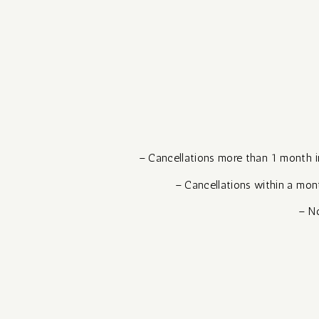
– Cancellations more than 1 month in 
– Cancellations within a mont
– No