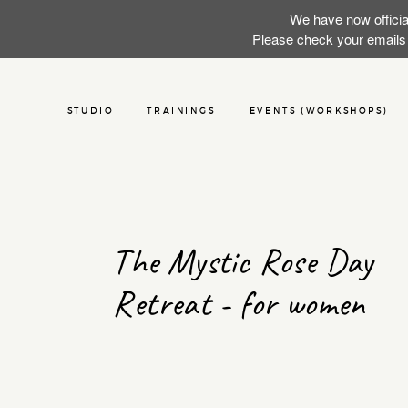
We have now officia
Please check your emails f
STUDIO
TRAININGS
EVENTS (WORKSHOPS)
The Mystic Rose Day
Retreat - for women