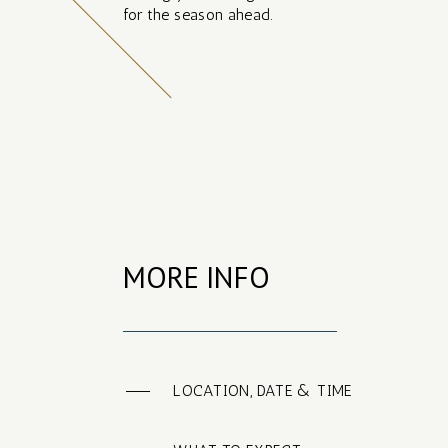
for the season ahead.
MORE INFO
LOCATION, DATE & TIME