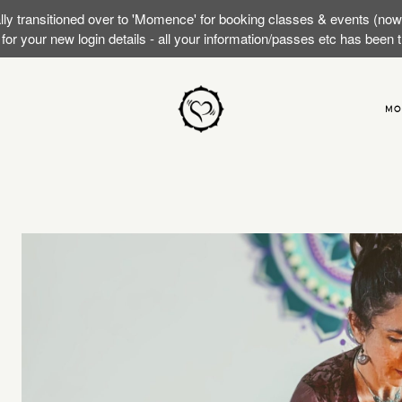
lly transitioned over to 'Momence' for booking classes & events (no
or your new login details - all your information/passes etc has been
MO