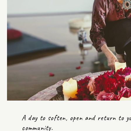
A day to soften, open and return to y
community.