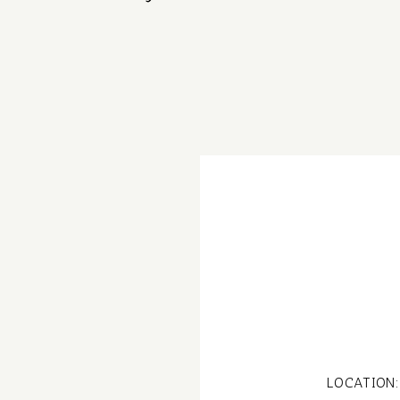
LOCATION: 