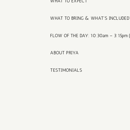
WHAT TO EXPECT
WHAT TO BRING & WHAT'S INCLUDED
FLOW OF THE DAY: 10:30am – 3:15pm (
ABOUT PRIYA
TESTIMONIALS