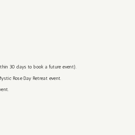
ithin 30 days to book a future event).
Mystic Rose Day Retreat event.
vent.