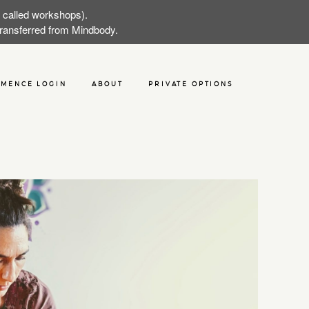
w called workshops).
 transferred from Mindbody.
MENCE LOGIN
ABOUT
PRIVATE OPTIONS