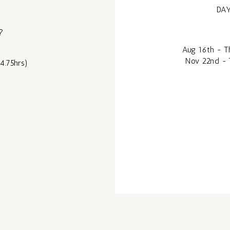
DAY
?
Aug 16th - Th
Nov 22nd - 
4.75hrs)