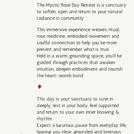
The Mystic Rose Day Retreat is a sanctuary
to soften, open and return to your natural
radiance in community.
This immersive experience weaves ritual,
rose medicine, embodied movement and
soulful connection to help you be more
present and remember what is true.
Held in a warm, grounding space, you’ll be
guided through practices that awaken
intuition, deepen embodiment and nourish
the heart-womb bond.
This day is your sanctuary to tune in
deeply, rest in your body, feel supported
and return to your own inner knowing &
rhythm.
Expect a luxurious pause from everyday life,
leaving you clear, grounded and luminous