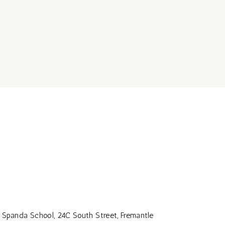
Spanda School, 24C South Street, Fremantle