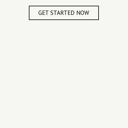
GET STARTED NOW