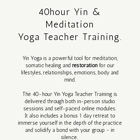
MEDITATION
40hour Yin &
Meditation
REIKI
Yoga Teacher Training.
SHARES
Yin Yoga is a powerful tool for meditation,
CACAO AND
somatic healing and
restoration
for our
lifestyles, relationships, emotions, body and
INTUITIVE
mind.
ART JOURNEY
The 40-hour Yin Yoga Teacher Training is
delivered through both in-person studio
sessions and self-paced online modules.
It also includes a bonus 1 day retreat to
immerse yourself in the depth of the practice
and solidify a bond with your group ~ in
1 DAY
silence.
.