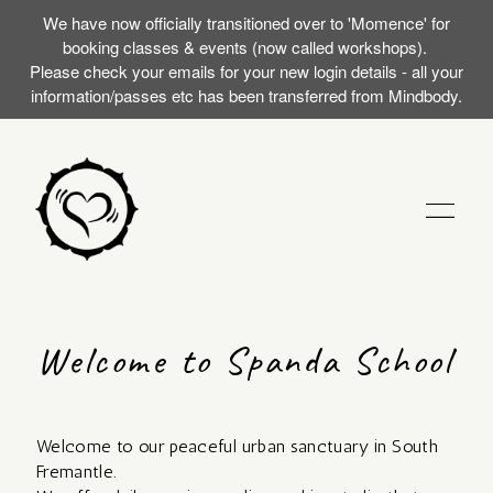
We have now officially transitioned over to 'Momence' for
booking classes & events (now called workshops).
Please check your emails for your new login details - all your
information/passes etc has been transferred from Mindbody.
STUDIO
Welcome to Spanda School
TRAININGS
Welcome to our peaceful urban sanctuary in South
MY FIRST SILENT
EVENTS (WORKSHOPS)
Fremantle.