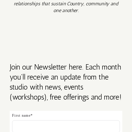
relationships that sustain Country, community and
one another.
Join our Newsletter here. Each month
you’ll receive an update from the
studio with news, events
(workshops), free offerings and more!
First name
*