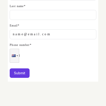
Last name
*
Email
*
Phone number
*
Submit