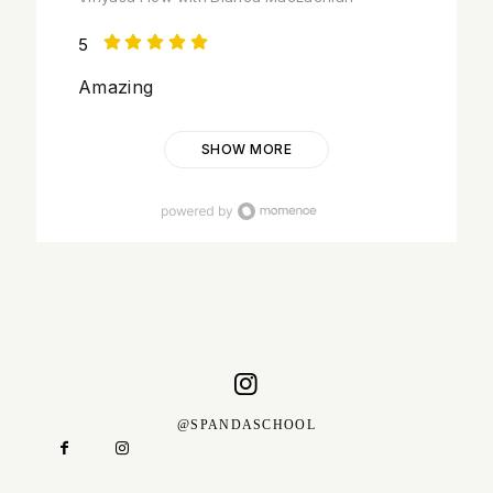
5
Amazing
SHOW MORE
@SPANDASCHOOL