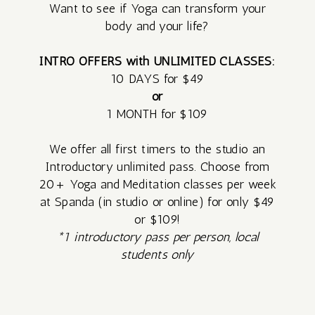
Want to see if Yoga can transform your
body and your life?
FREE
INTRO OFFERS with UNLIMITED CLASSES:
SATURDAY
10 DAYS for $49
MEDITATION
or
1 MONTH for $109
VILLAGE –
We offer all first timers to the studio an
Introductory unlimited pass. Choose from
MONTHLY
20+ Yoga and Meditation classes per week
COMMUNITY
at Spanda (in studio or online) for only $49
or $109!
CIRCLE
*1 introductory pass per person, local
students only
SUNRISE
SERIES