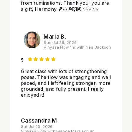
from ruminations. Thank you, you are
a gift, Harmony 💕🙏🏽🙌🏽⭐️⭐️⭐️⭐️⭐️
Maria B.
Sun Jul 26, 2026
Vinyasa Flow 1hr with Nea Jackson
5
Great class with lots of strengthening
poses. The flow was engaging and well
paced, and I left feeling stronger, more
grounded, and fully present. I really
enjoyed it!
Cassandra M.
Sat Jul 25, 2026
Vinyasa Flow with Bianca MacLachlan