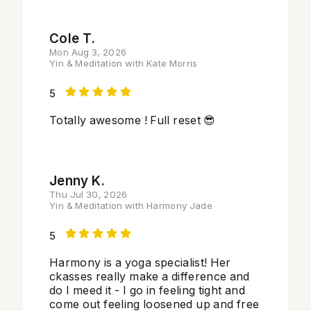
Cole T.
Mon Aug 3, 2026
Yin & Meditation with Kate Morris
5
Totally awesome ! Full reset 😎
Jenny K.
Thu Jul 30, 2026
Yin & Meditation with Harmony Jade
5
Harmony is a yoga specialist! Her
ckasses really make a difference and
do I meed it - I go in feeling tight and
come out feeling loosened up and free