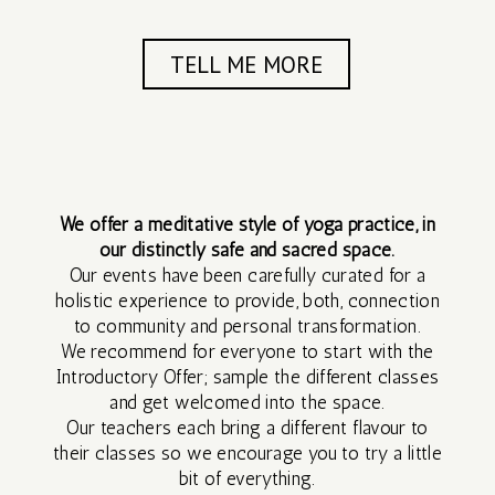
SILENT
RETREAT
TELL ME MORE
3 DAY
SILENT
RETREAT
We offer a meditative style of yoga practice, in
our distinctly safe and sacred space.
Our events have been carefully curated for a
SEP
holistic experience to provide, both, connection
to community and personal transformation.
2026
We recommend for everyone to start with the
Introductory Offer; sample the different classes
and get welcomed into the space.
MAR
Our teachers each bring a different flavour to
their classes so we encourage you to try a little
2027
bit of everything.