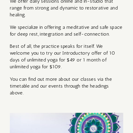
We offer daily sessions online and in-studio that
RETREAT WITH
range from strong and dynamic to restorative and
AVA
healing.
MOMENCE LOGIN
We specialize in offering a meditative and safe space
REIKI
for deep rest, integration and self-connection.
REFLECTIONS
TRAINING –
ABOUT
Best of all, the practice speaks for itself. We
FROM ZAMBIA
Level 1
welcome you to try our Introductory offer of 10
WITH KATE
days of unlimited yoga for $49 or 1 month of
PRIVATE OPTIONS
unlimited yoga for $109.
THE MYSTIC
You can find out more about our classes via the
REFLECTIONS
ROSE DAY
timetable and our events through the headings
FROM ASSISI
above.
RETREAT –
WITH KATE
for women
YIN,