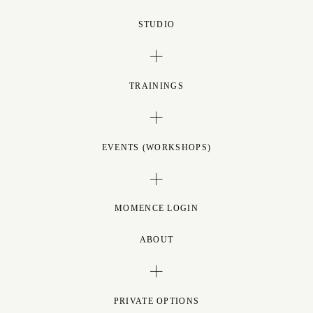
STUDIO
TRAININGS
EVENTS (WORKSHOPS)
MOMENCE LOGIN
ABOUT
PRIVATE OPTIONS