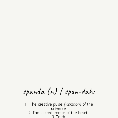
spanda (n) | spun-dah:
1. The creative pulse
(vibration)
of the
universe.
2. The sacred tremor of the heart.
3. Truth.