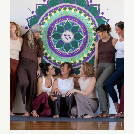
which is comforting and encouraging for an elderly
couple. We highly recommend Spanda School.