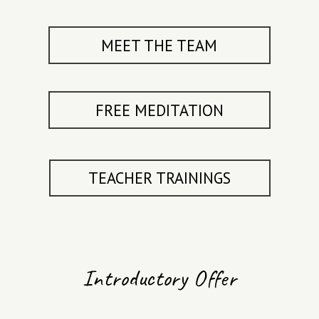
MAY
MEET THE TEAM
2027
FREE MEDITATION
7 DAY
SILENT
RETREAT
TEACHER TRAININGS
ALL RETREAT
DATES
Introductory Offer