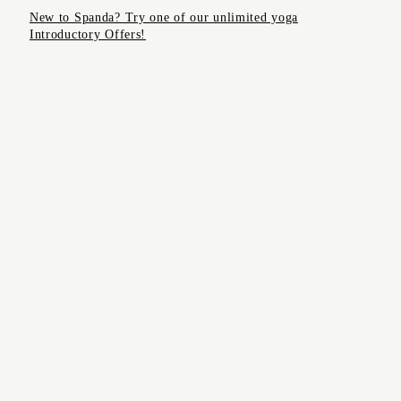
MONTHLY
New to Spanda? Try one of our unlimited yoga
COMMUNITY
Introductory Offers!
Start
CIRCLE
Meditation
course
SOUND,
RESTORATIVE
FREE
AND REIKI
WORKSHOPS
YIN &
MASSAGE
SONIC