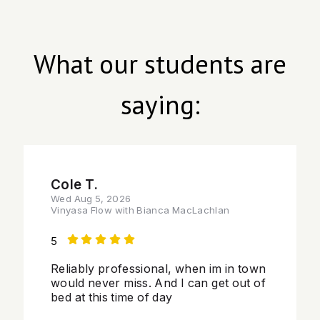
What our students are
saying:
Cole T.
Wed Aug 5, 2026
Vinyasa Flow with Bianca MacLachlan
5
Reliably professional, when im in town
would never miss. And I can get out of
bed at this time of day