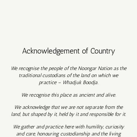
Acknowledgement of Country
We recognise the people of the Noongar Nation as the
traditional custodians of the land on which we
practice – Whadjuk Boodja.
We recognise this place as ancient and alive.
We acknowledge that we are not separate from the
land, but shaped by it, held by it and responsible for it.
We gather and practice here with humility, curiosity
and care, honouring custodianship and the living