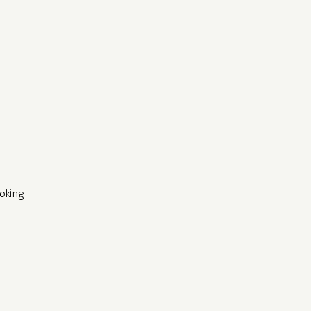
oking