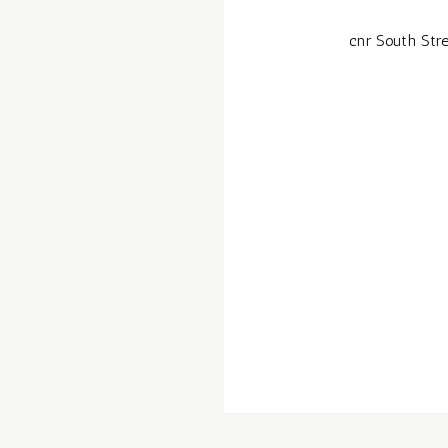
cnr South Stre