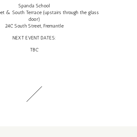
Spanda School
et & South Terrace (upstairs through the glass
door)
24C South Street, Fremantle
NEXT EVENT DATES:
TBC