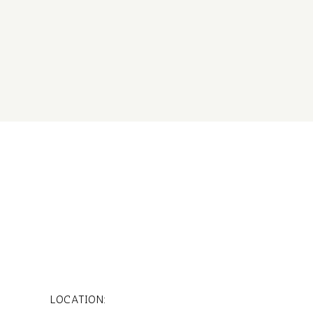
LOCATION: