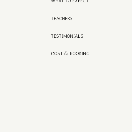
WHAT TO EXPECT
TEACHERS
TESTIMONIALS
COST & BOOKING