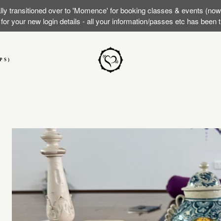
lly transitioned over to 'Momence' for booking classes & events (no
or your new login details - all your information/passes etc has been
PS)