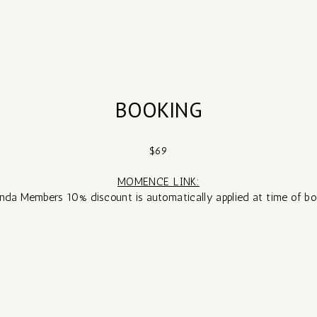
BOOKING
$69
MOMENCE LINK:
nda Members 10% discount is automatically applied at time of bo