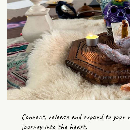
Connect, release and expand to your ne
journey into the heart.