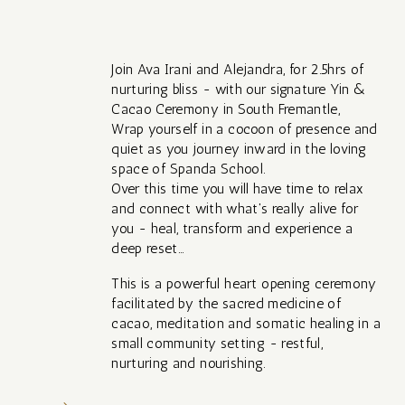
Join Ava Irani and Alejandra, for 2.5hrs of
nurturing bliss - with our signature Yin &
Cacao Ceremony in South Fremantle,
Wrap yourself in a cocoon of presence and
quiet as you journey inward in the loving
space of Spanda School.
Over this time you will have time to relax
and connect with what's really alive for
you - heal, transform and experience a
deep reset...
This is a powerful heart opening ceremony
facilitated by the sacred medicine of
cacao, meditation and somatic healing in a
small community setting - restful,
nurturing and nourishing.