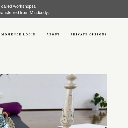
w called workshops).
 transferred from Mindbody.
MOMENCE LOGIN
ABOUT
PRIVATE OPTIONS