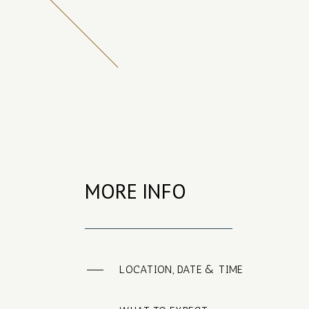
MORE INFO
LOCATION, DATE & TIME