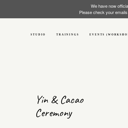
We have now officia
Please check your emails f
STUDIO
TRAININGS
EVENTS (WORKSHO
Yin & Cacao
Ceremony