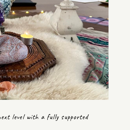
xt level with a fully supported