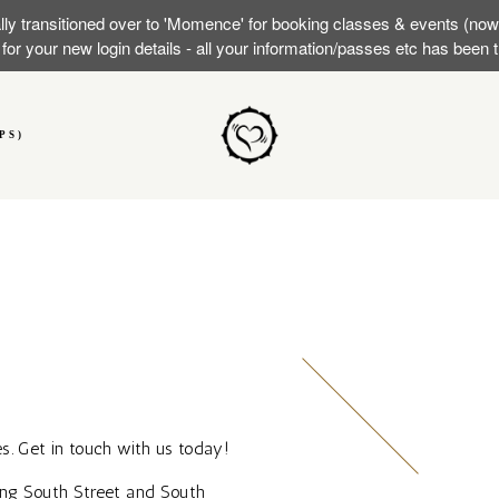
lly transitioned over to 'Momence' for booking classes & events (no
or your new login details - all your information/passes etc has been
PS)
s. Get in touch with us today!
ong South Street and South