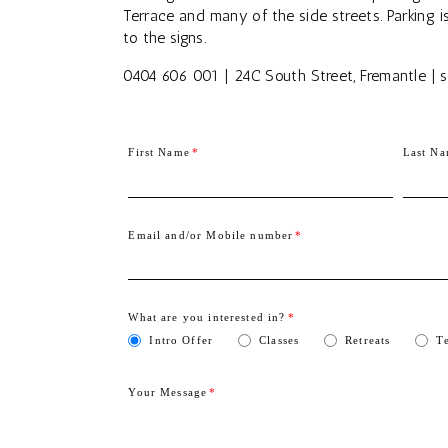
Terrace and many of the side streets. Parking i
to the signs.
0404 606 001 | 24C South Street, Fremantle 
First Name
Last N
Email and/or Mobile number
What are you interested in?
Intro Offer
Classes
Retreats
T
Your Message