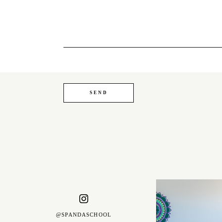
@SPANDASCHOOL