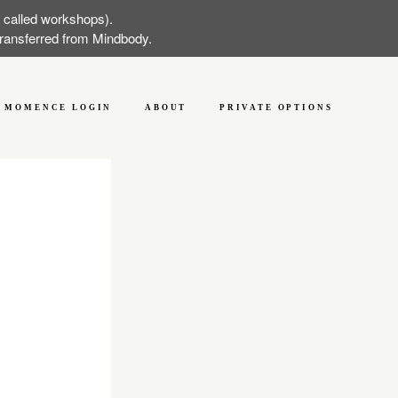
w called workshops).
 transferred from Mindbody.
MOMENCE LOGIN
ABOUT
PRIVATE OPTIONS