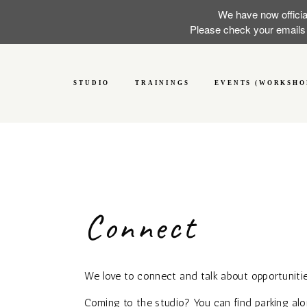
We have now officia
Please check your emails f
STUDIO
TRAININGS
EVENTS (WORKSHO
Connect
We love to connect and talk about opportunitie
Coming to the studio? You can find parking al