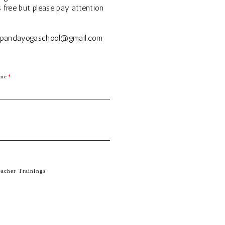
s free but please pay attention
| spandayogaschool@gmail.com
ame
eacher Trainings