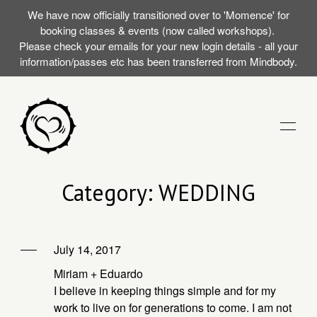
We have now officially transitioned over to 'Momence' for
booking classes & events (now called workshops).
Please check your emails for your new login details - all your
information/passes etc has been transferred from Mindbody.
STUDIO
Category: WEDDING
TRAININGS
July 14, 2017
RST SILENT
EVENTS (WORKSHOPS)
Miriam + Eduardo
AT WITH
I believe in keeping things simple and for my
work to live on for generations to come. I am not
MOMENCE LOGIN