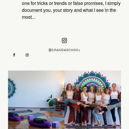
one for tricks or trends or false promises, I simply
document you, your story and what I see in the
CTIONS
ABOUT
ING –
most...
ZAMBIA
KATE
PRIVATE OPTIONS
YSTIC
CTIONS
@SPANDASCHOOL
DAY
ASSISI
AT –
KATE
men
AGE
OGA