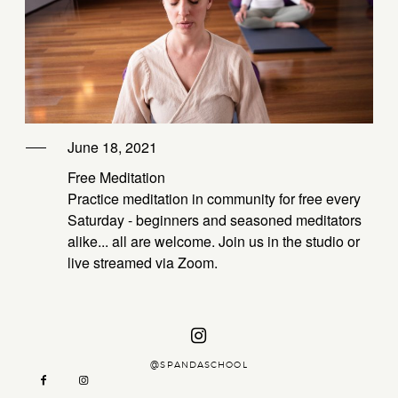
CTIONS
ABOUT
ING –
ZAMBIA
KATE
PRIVATE OPTIONS
YSTIC
June 18, 2021
CTIONS
DAY
Free Meditation
ASSISI
AT –
Practice meditation in community for free every
KATE
Saturday - beginners and seasoned meditators
men
alike... all are welcome. Join us in the studio or
live streamed via Zoom.
AGE
OGA
@SPANDASCHOOL