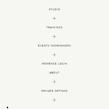
EE
EIKI
RKSHOPS
STUDIO
AGE
TRAININGS
EVENTS (WORKSHOPS)
ATION
MOMENCE LOGIN
ABOUT
S
 AND
PRIVATE OPTIONS
TIVE
OURNEY