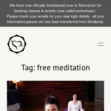
We have now officially transitioned over to 'Momence' for
booking classes & events (now called workshops).
Please check your emails for your new login details - all your
information/passes etc has been transferred from Mindbody.
STUDIO
Tag: free meditation
TRAININGS
RST SILENT
EVENTS (WORKSHOPS)
AT WITH
MOMENCE LOGIN