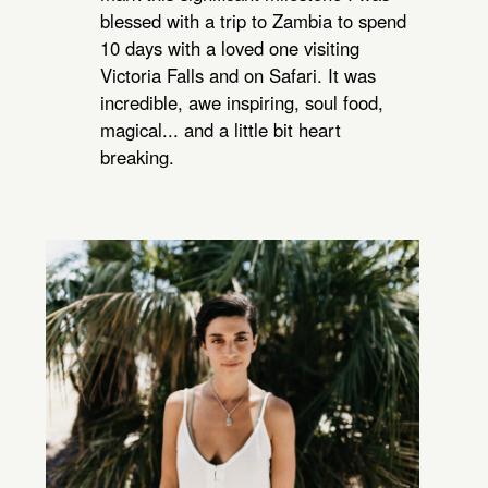
blessed with a trip to Zambia to spend
10 days with a loved one visiting
Victoria Falls and on Safari. It was
incredible, awe inspiring, soul food,
magical... and a little bit heart
breaking.