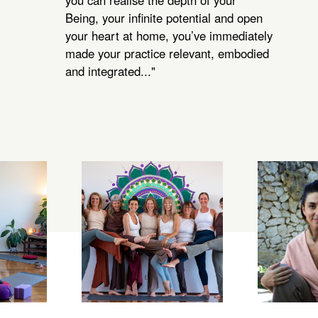
you can realise the depth of your
Being, your infinite potential and open
your heart at home, you’ve immediately
made your practice relevant, embodied
and integrated..."