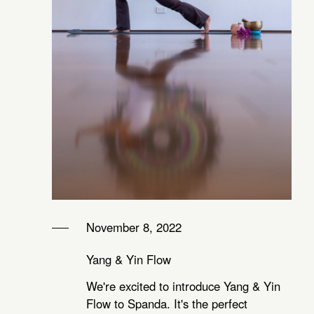
November 8, 2022
Yang & Yin Flow
We're excited to introduce Yang & Yin
Flow to Spanda. It's the perfect