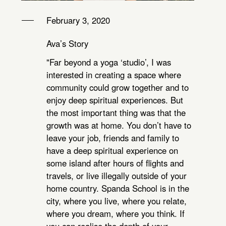
February 3, 2020
Ava’s Story
"Far beyond a yoga ‘studio’, I was
interested in creating a space where
community could grow together and to
enjoy deep spiritual experiences. But
the most important thing was that the
growth was at home. You don’t have to
leave your job, friends and family to
have a deep spiritual experience on
some island after hours of flights and
travels, or live illegally outside of your
home country. Spanda School is in the
city, where you live, where you relate,
where you dream, where you think. If