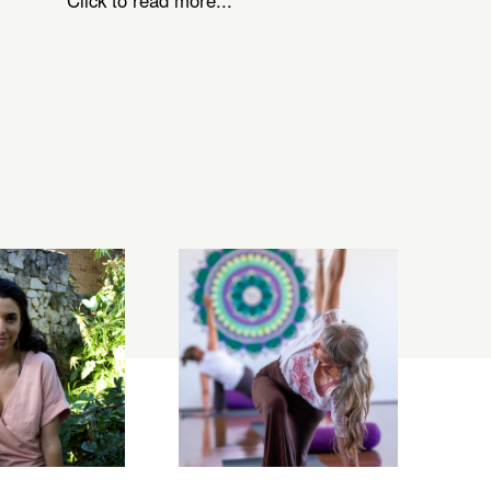
Click to read more...