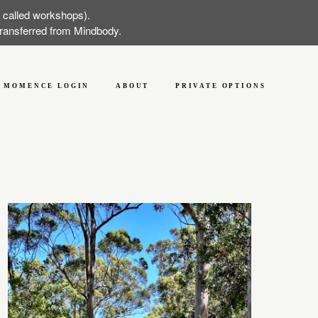
w called workshops).
 transferred from Mindbody.
MOMENCE LOGIN
ABOUT
PRIVATE OPTIONS