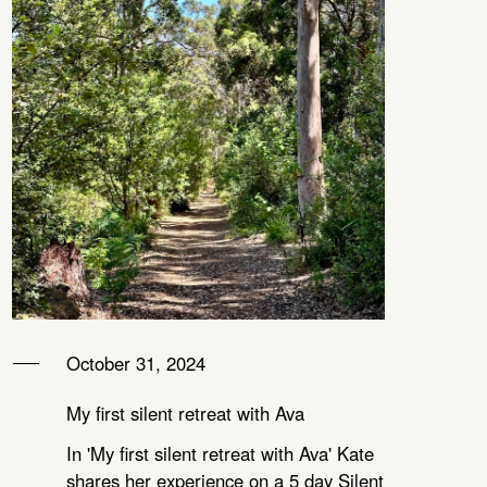
October 31, 2024
My first silent retreat with Ava
In 'My first silent retreat with Ava' Kate
shares her experience on a 5 day Silent