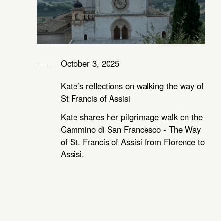
October 3, 2025
Kate’s reflections on walking the way of
St Francis of Assisi
Kate shares her pilgrimage walk on the
Cammino di San Francesco - The Way
of St. Francis of Assisi from Florence to
Assisi.