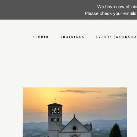
We have now officia
Please check your emails f
STUDIO
TRAININGS
EVENTS (WORKSHO