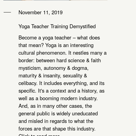
November 11, 2019
Yoga Teacher Training Demystified
Become a yoga teacher – what does
that mean? Yoga is an interesting
cultural phenomenon. It nestles many a
border: between hard science & faith
mysticism, autonomy & dogma,
maturity & insanity, sexuality &
celibacy. It includes everything, and its
specific. It's a context and a history, as
well as a booming modern industry.
And, as in many other cases, the
general public is widely uneducated
and misled in regards to what the
forces are that shape this industry.