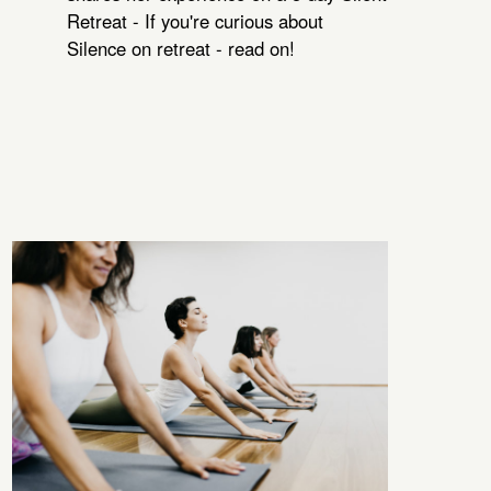
Retreat - If you're curious about
Silence on retreat - read on!