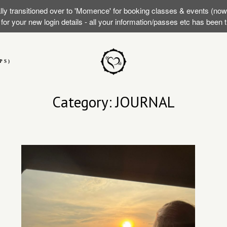
lly transitioned over to 'Momence' for booking classes & events (no
or your new login details - all your information/passes etc has been
PS)
Category: JOURNAL