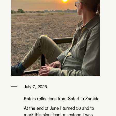
July 7, 2025
Kate’s reflections from Safari in Zambia
At the end of June I turned 50 and to
mark this significant milestone I was