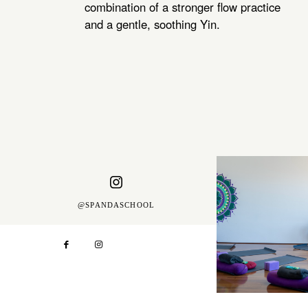
combination of a stronger flow practice
and a gentle, soothing Yin.
@SPANDASCHOOL