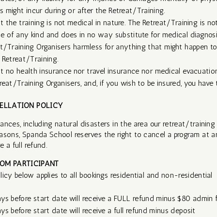
might incur during or after the Retreat/Training. ​​
 the training is not medical in nature. The Retreat/Training is no
e of any kind and does in no way substitute for medical diagnosi
t/Training Organisers harmless for anything that might happen to
 Retreat/Training.
 no health insurance nor travel insurance nor medical evacuation
eat/Training Organisers, and, if you wish to be insured, you have t
ELLATION POLICY
nces, including natural disasters in the area our retreat/training 
asons, Spanda School reserves the right to cancel a program at a
 a full refund. ​
OM PARTICIPANT
icy below applies to all bookings residential and non-residential
ys before start date will receive a FULL refund minus $80 admin 
s before start date will receive a full refund minus deposit