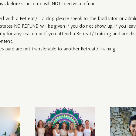
ys before start date will NOT receive a refund.
ied with a Retreat/Training please speak to the facilitator or admin
states NO REFUND will be given if you do not show up, if you leav
ly for any reason or if you attend a Retreat/Training and are diss
ntent.
 paid are not transferable to another Retreat/Training.