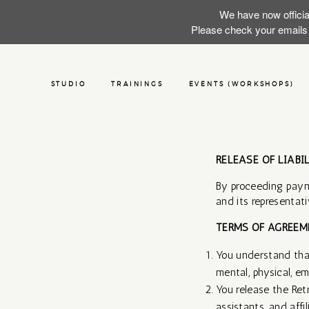
We have now officia
Please check your emails f
STUDIO
TRAININGS
EVENTS (WORKSHOPS)
RELEASE OF LIABI
By proceeding paym
and its representativ
TERMS OF AGREEME
You understand that
mental, physical, em
You release the Ret
assistants, and affi