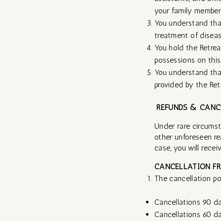
your family members 
You understand that
treatment of diseas
You hold the Retrea
possessions on this
You understand that
provided by the Retr
REFUNDS & CANC
Under rare circumsta
other unforeseen re
case, you will receive
CANCELLATION FR
The cancellation pol
Cancellations 90 da
Cancellations 60 day