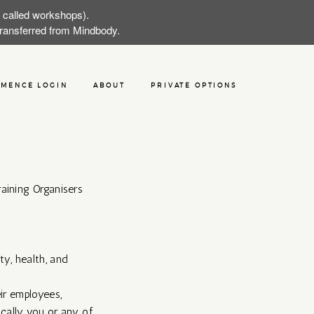
w called workshops).
 transferred from Mindbody.
MENCE LOGIN
ABOUT
PRIVATE OPTIONS
aining Organisers
ty, health, and
ir employees,
sically you or any of