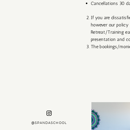
Cancellations 30 da
If you are dissatisf
however our policy 
Retreat/Training ear
presentation and co
The bookings/monies
@SPANDASCHOOL