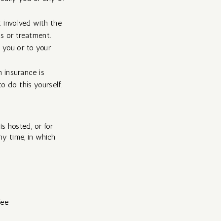
t involved with the
s or treatment.
 you or to your
 insurance is
o do this yourself.​
is hosted, or for
ny time, in which
fee