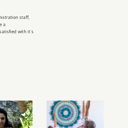
istration staff,
e a
atisfied with it’s