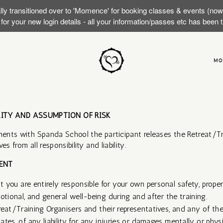
lly transitioned over to 'Momence' for booking classes & events (no
or your new login details - all your information/passes etc has been
MO
LITY AND ASSUMPTION OF RISK
ents with Spanda School the participant releases the Retreat/Tr
es from all responsibility and liability.
NT​
 you are entirely responsible for your own personal safety, proper
otional, and general well-being during and after the training.
reat/Training Organisers and their representatives, and any of the
liates, of any liability for any injuries or damages mentally or phy