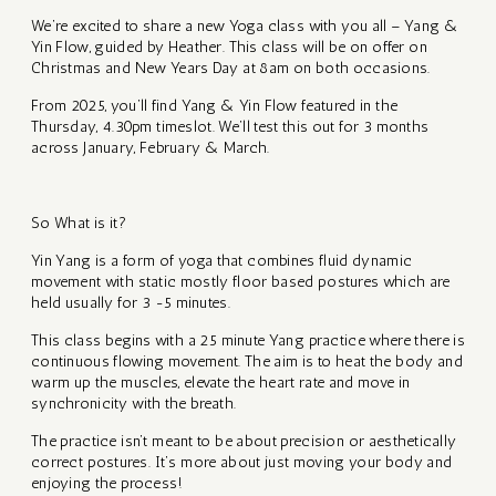
We’re excited to share a new Yoga class with you all – Yang &
Y BOOK
SCIAL
Yin Flow, guided by Heather. This class will be on offer on
SE
Christmas and New Years Day at 8am on both occasions.
ST
IN –
From 2025, you’ll find Yang & Yin Flow featured in the
Thursday, 4.30pm timeslot. We’ll test this out for 3 months
NAL
across January, February & March.
ES
RSION
So What is it?
ory of
GE –
Yin Yang is a form of yoga that combines fluid dynamic
ha Yoga
movement with static mostly floor based postures which are
LY
held usually for 3 -5 minutes.
UNITY
This class begins with a 25 minute Yang practice where there is
rt
E
continuous flowing movement. The aim is to heat the body and
itation
warm up the muscles, elevate the heart rate and move in
synchronicity with the breath.
se
,
The practice isn’t meant to be about precision or aesthetically
correct postures. It’s more about just moving your body and
RATIVE
enjoying the process!