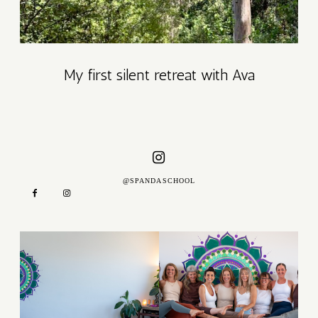
DAY
My first silent retreat with Ava
ATION
GE –
LY
@SPANDASCHOOL
UNITY
E
SE
S