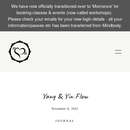
We have now officially transitioned over to 'Momence' for
booking classes & events (now called workshops).
Please check your emails for your new login details - all your
information/passes etc has been transferred from Mindbody.
STUDIO
TRAININGS
Yang & Yin Flow
RST SILENT
EVENTS (WORKSHOPS)
November 8, 2022
AT WITH
JOURNAL
MOMENCE LOGIN