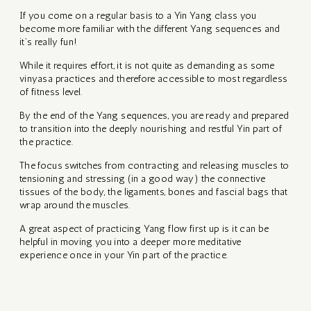
EE
EIKI
If you come on a regular basis to a Yin Yang class you
RKSHOPS
become more familiar with the different Yang sequences and
it’s really fun!
While it requires effort, it is not quite as demanding as some
AGE
vinyasa practices and therefore accessible to most regardless
of fitness level.
By the end of the Yang sequences, you are ready and prepared
to transition into the deeply nourishing and restful Yin part of
ATION
the practice.
The focus switches from contracting and releasing muscles to
tensioning and stressing (in a good way) the connective
tissues of the body, the ligaments, bones and fascial bags that
wrap around the muscles.
S
A great aspect of practicing Yang flow first up is it can be
helpful in moving you into a deeper more meditative
 AND
experience once in your Yin part of the practice.
TIVE
OURNEY