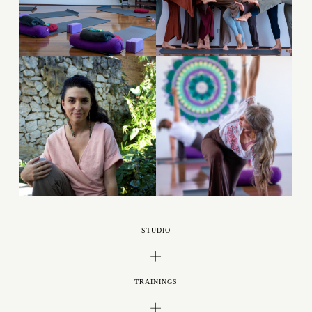
STUDIO
TRAININGS