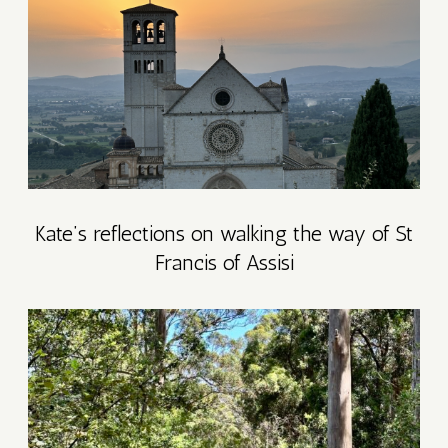
R
7
Y
7
Kate’s reflections on walking the way of St
T
Francis of Assisi
AT
ETREAT