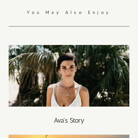
You May Also Enjoy
T
AT
T
AT
P
Ava’s Story
6