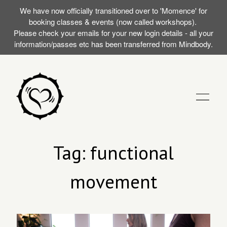
We have now officially transitioned over to 'Momence' for
booking classes & events (now called workshops).
Please check your emails for your new login details - all your
information/passes etc has been transferred from Mindbody.
STUDIO
Tag: functional
movement
TRAININGS
MY FIRST SILENT
EVENTS (WORKSHOPS)