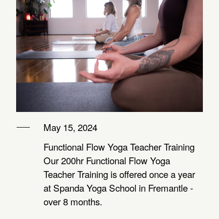
RETREAT WITH
AVA
MOMENCE LOGIN
REIKI
REFLECTIONS
ABOUT
TRAINING –
FROM ZAMBIA
Level 1
WITH KATE
PRIVATE OPTIONS
THE MYSTIC
May 15, 2024
REFLECTIONS
ROSE DAY
Functional Flow Yoga Teacher Training
FROM ASSISI
RETREAT –
Our 200hr Functional Flow Yoga
WITH KATE
Teacher Training is offered once a year
for women
at Spanda Yoga School in Fremantle -
over 8 months.
YIN,