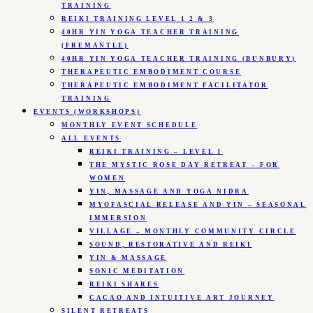
TRAINING
REIKI TRAINING LEVEL 1 2 & 3
40HR YIN YOGA TEACHER TRAINING
(FREMANTLE)
40HR YIN YOGA TEACHER TRAINING (BUNBURY)
THERAPEUTIC EMBODIMENT COURSE
THERAPEUTIC EMBODIMENT FACILITATOR
TRAINING
EVENTS (WORKSHOPS)
MONTHLY EVENT SCHEDULE
ALL EVENTS
REIKI TRAINING – LEVEL 1
THE MYSTIC ROSE DAY RETREAT – FOR
WOMEN
YIN, MASSAGE AND YOGA NIDRA
MYOFASCIAL RELEASE AND YIN – SEASONAL
IMMERSION
VILLAGE – MONTHLY COMMUNITY CIRCLE
SOUND, RESTORATIVE AND REIKI
YIN & MASSAGE
SONIC MEDITATION
REIKI SHARES
CACAO AND INTUITIVE ART JOURNEY
SILENT RETREATS