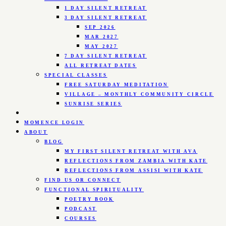
1 DAY SILENT RETREAT
3 DAY SILENT RETREAT
SEP 2026
MAR 2027
MAY 2027
7 DAY SILENT RETREAT
ALL RETREAT DATES
SPECIAL CLASSES
FREE SATURDAY MEDITATION
VILLAGE – MONTHLY COMMUNITY CIRCLE
SUNRISE SERIES
MOMENCE LOGIN
ABOUT
BLOG
MY FIRST SILENT RETREAT WITH AVA
REFLECTIONS FROM ZAMBIA WITH KATE
REFLECTIONS FROM ASSISI WITH KATE
FIND US OR CONNECT
FUNCTIONAL SPIRITUALITY
POETRY BOOK
PODCAST
COURSES