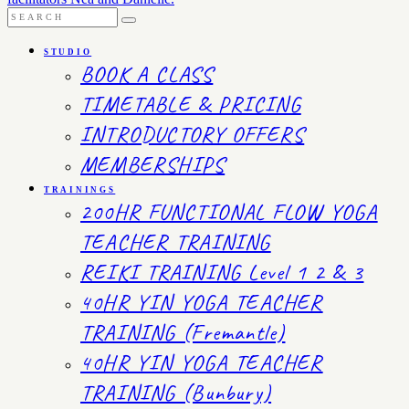
STUDIO
BOOK A CLASS
TIMETABLE & PRICING
INTRODUCTORY OFFERS
MEMBERSHIPS
TRAININGS
200HR FUNCTIONAL FLOW YOGA
TEACHER TRAINING
REIKI TRAINING Level 1 2 & 3
40HR YIN YOGA TEACHER
TRAINING (Fremantle)
40HR YIN YOGA TEACHER
TRAINING (Bunbury)