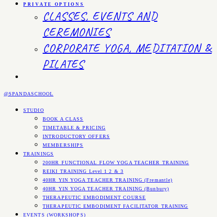
PRIVATE OPTIONS
CLASSES, EVENTS AND
CEREMONIES
CORPORATE YOGA, MEDITATION &
PILATES
@SPANDASCHOOL
STUDIO
BOOK A CLASS
TIMETABLE & PRICING
INTRODUCTORY OFFERS
MEMBERSHIPS
TRAININGS
200HR FUNCTIONAL FLOW YOGA TEACHER TRAINING
REIKI TRAINING Level 1 2 & 3
40HR YIN YOGA TEACHER TRAINING (Fremantle)
40HR YIN YOGA TEACHER TRAINING (Bunbury)
THERAPEUTIC EMBODIMENT COURSE
THERAPEUTIC EMBODIMENT FACILITATOR TRAINING
EVENTS (WORKSHOPS)