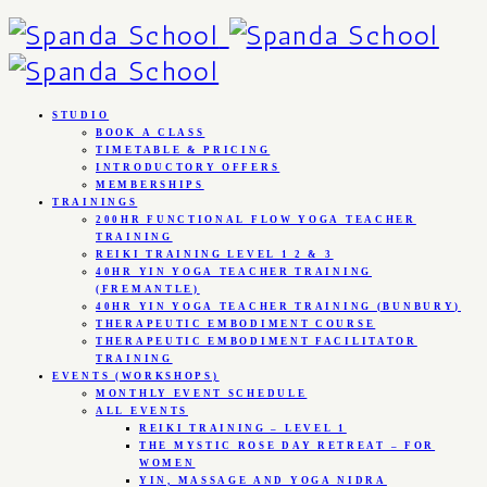
STUDIO
BOOK A CLASS
TIMETABLE & PRICING
INTRODUCTORY OFFERS
MEMBERSHIPS
TRAININGS
200HR FUNCTIONAL FLOW YOGA TEACHER
TRAINING
REIKI TRAINING LEVEL 1 2 & 3
40HR YIN YOGA TEACHER TRAINING
(FREMANTLE)
40HR YIN YOGA TEACHER TRAINING (BUNBURY)
THERAPEUTIC EMBODIMENT COURSE
THERAPEUTIC EMBODIMENT FACILITATOR
TRAINING
EVENTS (WORKSHOPS)
MONTHLY EVENT SCHEDULE
ALL EVENTS
REIKI TRAINING – LEVEL 1
THE MYSTIC ROSE DAY RETREAT – FOR
WOMEN
YIN, MASSAGE AND YOGA NIDRA