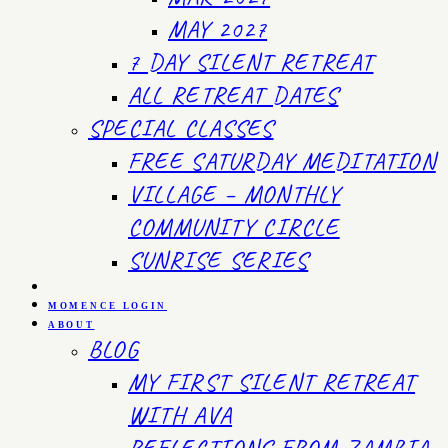
MAY 2027
7 DAY SILENT RETREAT
ALL RETREAT DATES
SPECIAL CLASSES
FREE SATURDAY MEDITATION
VILLAGE – MONTHLY
COMMUNITY CIRCLE
SUNRISE SERIES
MOMENCE LOGIN
ABOUT
BLOG
MY FIRST SILENT RETREAT
WITH AVA
REFLECTIONS FROM ZAMBIA