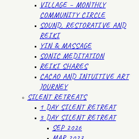
VILLAGE – MONTHLY
COMMUNITY CIRCLE
SOUND, RESTORATIVE AND
REIKI
YIN & MASSAGE
SONIC MEDITATION
REIKI SHARES
CACAO AND INTUITIVE ART
JOURNEY
SILENT RETREATS
1 DAY SILENT RETREAT
3 DAY SILENT RETREAT
SEP 2026
MAR 2027