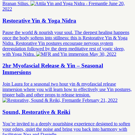
Branan Silius.
June 20,
2022
Restorative Yin & Yoga Nidra
Pause the world & nourish your soul. The deepest healing happens
once the body softens into stillness: this is Restorative Yin & Yoga
Nidra. Restorative Yin postures encourage nervous system
deregulation followed by the deep meditative rest of yogic sleep,
with Yoga Nidra.
May 30, 2022
2hr Myofascial Release & Yin – Seasonal
Immersions
Join Laura for a seasonal two hour yin & myofascial release
immersion where you will learn how to effectively use Yin postures,
trigger balls and other props to release tension.
February 21, 2022
Sound, Restorative & Reiki
You’re invited to a deeply nourishing experience designed to soften
your edges, quiet the noise and bring you back into harmony with
facilitators Nea and Danielle.