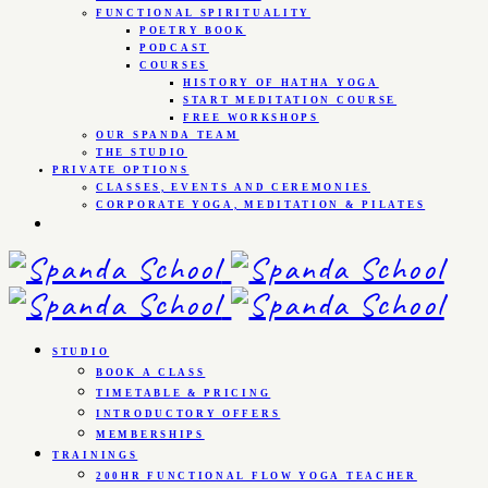
FUNCTIONAL SPIRITUALITY
POETRY BOOK
PODCAST
COURSES
HISTORY OF HATHA YOGA
START MEDITATION COURSE
FREE WORKSHOPS
OUR SPANDA TEAM
THE STUDIO
PRIVATE OPTIONS
CLASSES, EVENTS AND CEREMONIES
CORPORATE YOGA, MEDITATION & PILATES
STUDIO
BOOK A CLASS
TIMETABLE & PRICING
INTRODUCTORY OFFERS
MEMBERSHIPS
TRAININGS
200HR FUNCTIONAL FLOW YOGA TEACHER