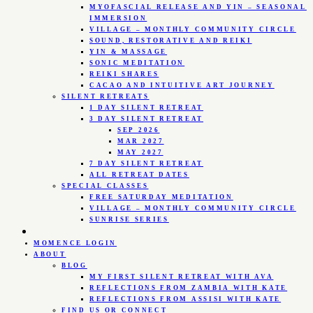
MYOFASCIAL RELEASE AND YIN – SEASONAL
IMMERSION
VILLAGE – MONTHLY COMMUNITY CIRCLE
SOUND, RESTORATIVE AND REIKI
YIN & MASSAGE
SONIC MEDITATION
REIKI SHARES
CACAO AND INTUITIVE ART JOURNEY
SILENT RETREATS
1 DAY SILENT RETREAT
3 DAY SILENT RETREAT
SEP 2026
MAR 2027
MAY 2027
7 DAY SILENT RETREAT
ALL RETREAT DATES
SPECIAL CLASSES
FREE SATURDAY MEDITATION
VILLAGE – MONTHLY COMMUNITY CIRCLE
SUNRISE SERIES
MOMENCE LOGIN
ABOUT
BLOG
MY FIRST SILENT RETREAT WITH AVA
REFLECTIONS FROM ZAMBIA WITH KATE
REFLECTIONS FROM ASSISI WITH KATE
FIND US OR CONNECT