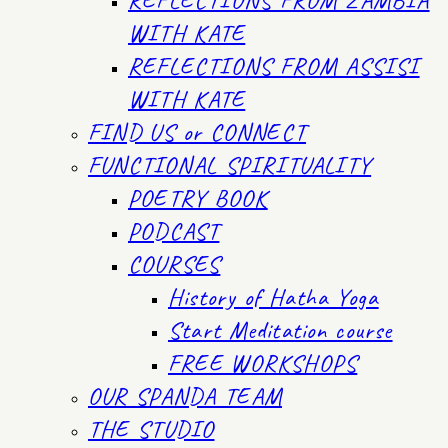
WITH KATE
REFLECTIONS FROM ASSISI
WITH KATE
FIND US or CONNECT
FUNCTIONAL SPIRITUALITY
POETRY BOOK
PODCAST
COURSES
History of Hatha Yoga
Start Meditation course
FREE WORKSHOPS
OUR SPANDA TEAM
THE STUDIO