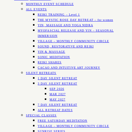
MONTHLY EVENT SCHEDULE
ALL EVENTS
REIKI TRAINING – Level 1
THE MYSTIC ROSE DAY RETREAT – for women
YIN, MASSAGE AND YOGA NIDRA
MYOFASCIAL RELEASE AND YIN – SEASONAL
IMMERSION
VILLAGE – MONTHLY COMMUNITY CIRCLE
SOUND, RESTORATIVE AND REIKI
YIN & MASSAGE
SONIC MEDITATION
REIKI SHARES
CACAO AND INTUITIVE ART JOURNEY
SILENT RETREATS
1 DAY SILENT RETREAT
3 DAY SILENT RETREAT
SEP 2026
MAR 2027
MAY 2027
7 DAY SILENT RETREAT
ALL RETREAT DATES
SPECIAL CLASSES
FREE SATURDAY MEDITATION
VILLAGE – MONTHLY COMMUNITY CIRCLE
SUNRISE SERIES