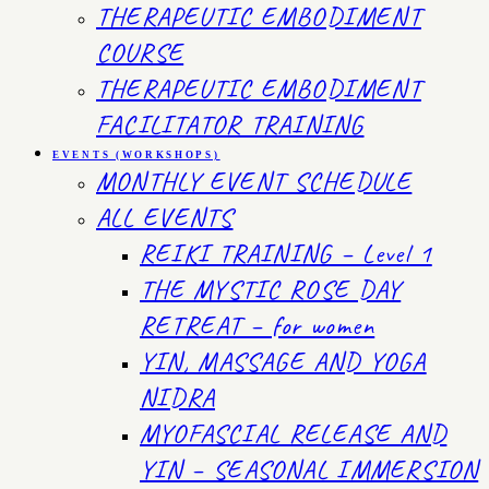
THERAPEUTIC EMBODIMENT
COURSE
THERAPEUTIC EMBODIMENT
FACILITATOR TRAINING
EVENTS (WORKSHOPS)
MONTHLY EVENT SCHEDULE
ALL EVENTS
REIKI TRAINING – Level 1
THE MYSTIC ROSE DAY
RETREAT – for women
YIN, MASSAGE AND YOGA
NIDRA
MYOFASCIAL RELEASE AND
YIN – SEASONAL IMMERSION