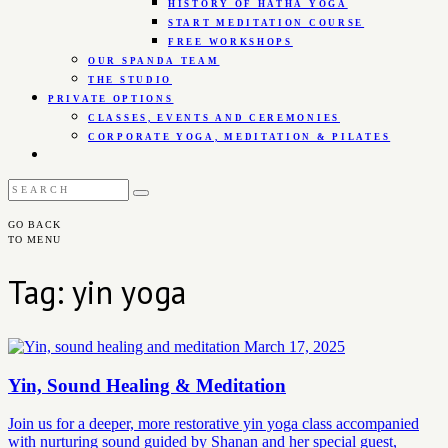
HISTORY OF HATHA YOGA
START MEDITATION COURSE
FREE WORKSHOPS
OUR SPANDA TEAM
THE STUDIO
PRIVATE OPTIONS
CLASSES, EVENTS AND CEREMONIES
CORPORATE YOGA, MEDITATION & PILATES
GO BACK
TO MENU
Tag: yin yoga
March 17, 2025
Yin, Sound Healing & Meditation
Join us for a deeper, more restorative yin yoga class accompanied
with nurturing sound guided by Shanan and her special guest,