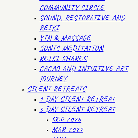
COMMUNITY CIRCLE
SOUND, RESTORATIVE AND
REIKI
YIN & MASSAGE
SONIC MEDITATION
REIKI SHARES
CACAO AND INTUITIVE ART
JOURNEY
SILENT RETREATS
1 DAY SILENT RETREAT
3 DAY SILENT RETREAT
SEP 2026
MAR 2027