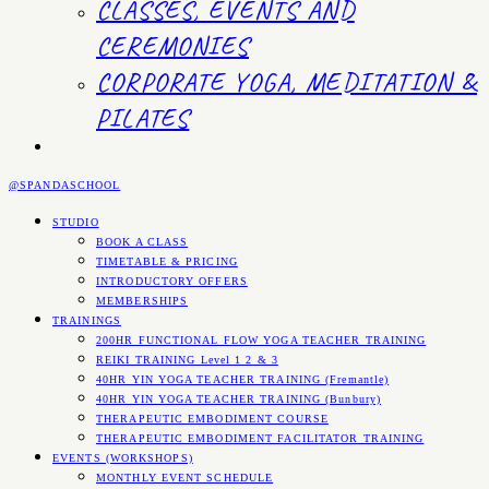
CLASSES, EVENTS AND
CEREMONIES
CORPORATE YOGA, MEDITATION &
PILATES
@SPANDASCHOOL
STUDIO
BOOK A CLASS
TIMETABLE & PRICING
INTRODUCTORY OFFERS
MEMBERSHIPS
TRAININGS
200HR FUNCTIONAL FLOW YOGA TEACHER TRAINING
REIKI TRAINING Level 1 2 & 3
40HR YIN YOGA TEACHER TRAINING (Fremantle)
40HR YIN YOGA TEACHER TRAINING (Bunbury)
THERAPEUTIC EMBODIMENT COURSE
THERAPEUTIC EMBODIMENT FACILITATOR TRAINING
EVENTS (WORKSHOPS)
MONTHLY EVENT SCHEDULE