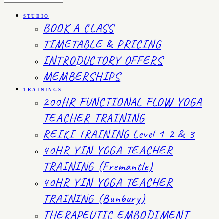
STUDIO
BOOK A CLASS
TIMETABLE & PRICING
INTRODUCTORY OFFERS
MEMBERSHIPS
TRAININGS
200HR FUNCTIONAL FLOW YOGA
TEACHER TRAINING
REIKI TRAINING Level 1 2 & 3
40HR YIN YOGA TEACHER
TRAINING (Fremantle)
40HR YIN YOGA TEACHER
TRAINING (Bunbury)
THERAPEUTIC EMBODIMENT