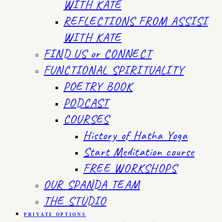
WITH KATE
REFLECTIONS FROM ASSISI
WITH KATE
FIND US or CONNECT
FUNCTIONAL SPIRITUALITY
POETRY BOOK
PODCAST
COURSES
History of Hatha Yoga
Start Meditation course
FREE WORKSHOPS
OUR SPANDA TEAM
THE STUDIO
PRIVATE OPTIONS