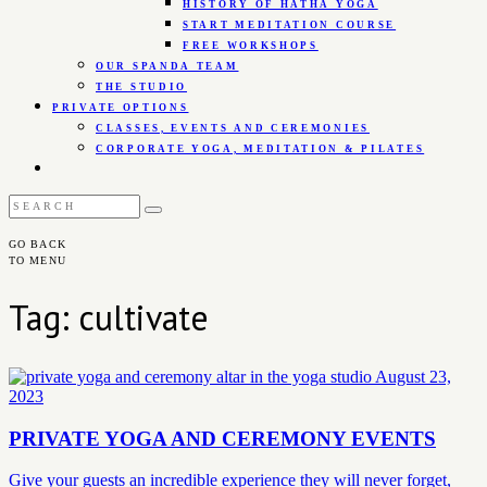
HISTORY OF HATHA YOGA
START MEDITATION COURSE
FREE WORKSHOPS
OUR SPANDA TEAM
THE STUDIO
PRIVATE OPTIONS
CLASSES, EVENTS AND CEREMONIES
CORPORATE YOGA, MEDITATION & PILATES
GO BACK
TO MENU
Tag: cultivate
August 23,
2023
PRIVATE YOGA AND CEREMONY EVENTS
Give your guests an incredible experience they will never forget,