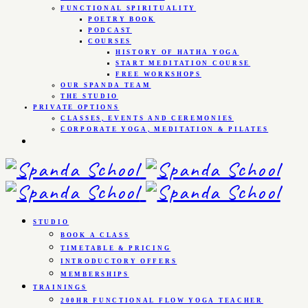
FUNCTIONAL SPIRITUALITY
POETRY BOOK
PODCAST
COURSES
HISTORY OF HATHA YOGA
START MEDITATION COURSE
FREE WORKSHOPS
OUR SPANDA TEAM
THE STUDIO
PRIVATE OPTIONS
CLASSES, EVENTS AND CEREMONIES
CORPORATE YOGA, MEDITATION & PILATES
STUDIO
BOOK A CLASS
TIMETABLE & PRICING
INTRODUCTORY OFFERS
MEMBERSHIPS
TRAININGS
200HR FUNCTIONAL FLOW YOGA TEACHER