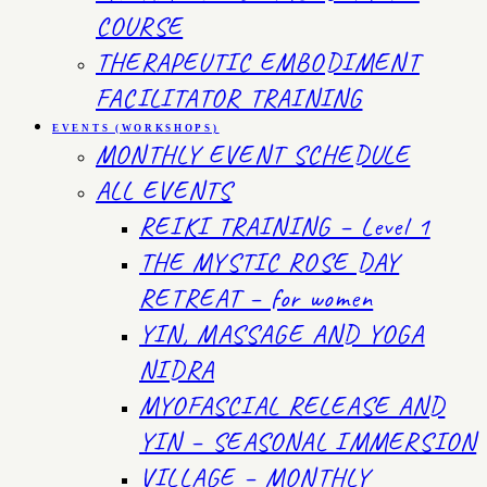
COURSE
THERAPEUTIC EMBODIMENT
FACILITATOR TRAINING
EVENTS (WORKSHOPS)
MONTHLY EVENT SCHEDULE
ALL EVENTS
REIKI TRAINING – Level 1
THE MYSTIC ROSE DAY
RETREAT – for women
YIN, MASSAGE AND YOGA
NIDRA
MYOFASCIAL RELEASE AND
YIN – SEASONAL IMMERSION
VILLAGE – MONTHLY