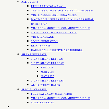
ALL EVENTS
REIKI TRAINING – Level 1
THE MYSTIC ROSE DAY RETREAT – for women
YIN, MASSAGE AND YOGA NIDRA
MYOFASCIAL RELEASE AND YIN – SEASONAL
IMMERSION
VILLAGE – MONTHLY COMMUNITY CIRCLE
SOUND, RESTORATIVE AND REIKI
YIN & MASSAGE
SONIC MEDITATION
REIKI SHARES
CACAO AND INTUITIVE ART JOURNEY
SILENT RETREATS
1 DAY SILENT RETREAT
3 DAY SILENT RETREAT
SEP 2026
MAR 2027
MAY 2027
7 DAY SILENT RETREAT
ALL RETREAT DATES
SPECIAL CLASSES
FREE SATURDAY MEDITATION
VILLAGE – MONTHLY COMMUNITY CIRCLE
SUNRISE SERIES