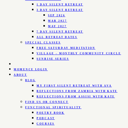
1 DAY SILENT RETREAT
3 DAY SILENT RETREAT
SEP 2026
MAR 2027
MAY 2027
7 DAY SILENT RETREAT
ALL RETREAT DATES
SPECIAL CLASSES
FREE SATURDAY MEDITATION
VILLAGE – MONTHLY COMMUNITY CIRCLE
SUNRISE SERIES
MOMENCE LOGIN
ABOUT
BLOG
MY FIRST SILENT RETREAT WITH AVA
REFLECTIONS FROM ZAMBIA WITH KATE
REFLECTIONS FROM ASSISI WITH KATE
FIND US OR CONNECT
FUNCTIONAL SPIRITUALITY
POETRY BOOK
PODCAST
COURSES