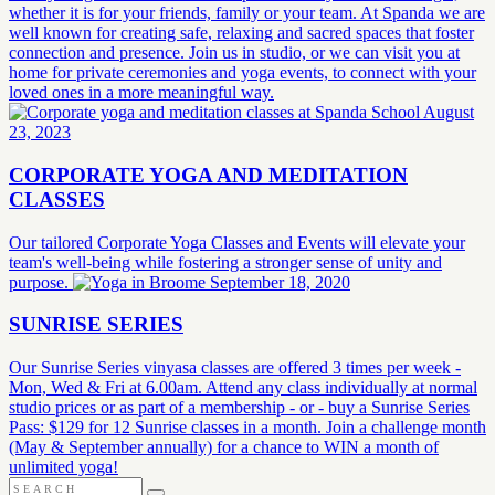
whether it is for your friends, family or your team. At Spanda we are
well known for creating safe, relaxing and sacred spaces that foster
connection and presence. Join us in studio, or we can visit you at
home for private ceremonies and yoga events, to connect with your
loved ones in a more meaningful way.
August
23, 2023
CORPORATE YOGA AND MEDITATION
CLASSES
Our tailored Corporate Yoga Classes and Events will elevate your
team's well-being while fostering a stronger sense of unity and
purpose.
September 18, 2020
SUNRISE SERIES
Our Sunrise Series vinyasa classes are offered 3 times per week -
Mon, Wed & Fri at 6.00am. Attend any class individually at normal
studio prices or as part of a membership - or - buy a Sunrise Series
Pass: $129 for 12 Sunrise classes in a month. Join a challenge month
(May & September annually) for a chance to WIN a month of
unlimited yoga!