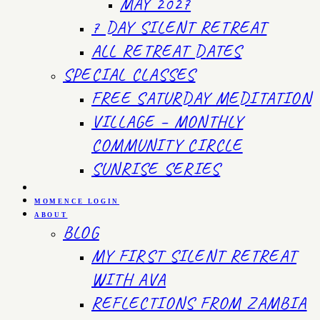
MAY 2027
7 DAY SILENT RETREAT
ALL RETREAT DATES
SPECIAL CLASSES
FREE SATURDAY MEDITATION
VILLAGE – MONTHLY
COMMUNITY CIRCLE
SUNRISE SERIES
MOMENCE LOGIN
ABOUT
BLOG
MY FIRST SILENT RETREAT
WITH AVA
REFLECTIONS FROM ZAMBIA