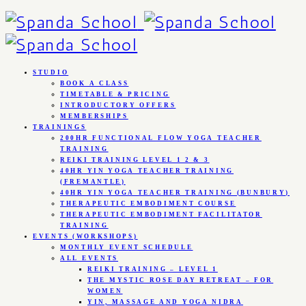
STUDIO
BOOK A CLASS
TIMETABLE & PRICING
INTRODUCTORY OFFERS
MEMBERSHIPS
TRAININGS
200HR FUNCTIONAL FLOW YOGA TEACHER
TRAINING
REIKI TRAINING LEVEL 1 2 & 3
40HR YIN YOGA TEACHER TRAINING
(FREMANTLE)
40HR YIN YOGA TEACHER TRAINING (BUNBURY)
THERAPEUTIC EMBODIMENT COURSE
THERAPEUTIC EMBODIMENT FACILITATOR
TRAINING
EVENTS (WORKSHOPS)
MONTHLY EVENT SCHEDULE
ALL EVENTS
REIKI TRAINING – LEVEL 1
THE MYSTIC ROSE DAY RETREAT – FOR
WOMEN
YIN, MASSAGE AND YOGA NIDRA