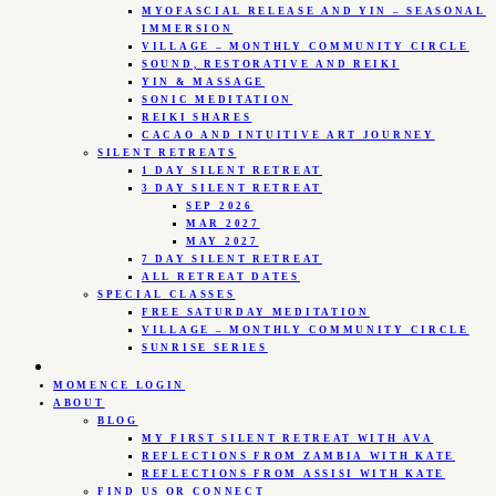
MYOFASCIAL RELEASE AND YIN – SEASONAL
IMMERSION
VILLAGE – MONTHLY COMMUNITY CIRCLE
SOUND, RESTORATIVE AND REIKI
YIN & MASSAGE
SONIC MEDITATION
REIKI SHARES
CACAO AND INTUITIVE ART JOURNEY
SILENT RETREATS
1 DAY SILENT RETREAT
3 DAY SILENT RETREAT
SEP 2026
MAR 2027
MAY 2027
7 DAY SILENT RETREAT
ALL RETREAT DATES
SPECIAL CLASSES
FREE SATURDAY MEDITATION
VILLAGE – MONTHLY COMMUNITY CIRCLE
SUNRISE SERIES
MOMENCE LOGIN
ABOUT
BLOG
MY FIRST SILENT RETREAT WITH AVA
REFLECTIONS FROM ZAMBIA WITH KATE
REFLECTIONS FROM ASSISI WITH KATE
FIND US OR CONNECT