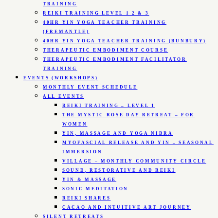
TRAINING
REIKI TRAINING LEVEL 1 2 & 3
40HR YIN YOGA TEACHER TRAINING
(FREMANTLE)
40HR YIN YOGA TEACHER TRAINING (BUNBURY)
THERAPEUTIC EMBODIMENT COURSE
THERAPEUTIC EMBODIMENT FACILITATOR
TRAINING
EVENTS (WORKSHOPS)
MONTHLY EVENT SCHEDULE
ALL EVENTS
REIKI TRAINING – LEVEL 1
THE MYSTIC ROSE DAY RETREAT – FOR
WOMEN
YIN, MASSAGE AND YOGA NIDRA
MYOFASCIAL RELEASE AND YIN – SEASONAL
IMMERSION
VILLAGE – MONTHLY COMMUNITY CIRCLE
SOUND, RESTORATIVE AND REIKI
YIN & MASSAGE
SONIC MEDITATION
REIKI SHARES
CACAO AND INTUITIVE ART JOURNEY
SILENT RETREATS